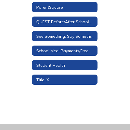
ParentSquare
QUEST Before/After School Care
See Something, Say Something Tip Line
School Meal Payments/Free & Reduced Applications
Student Health
Title IX