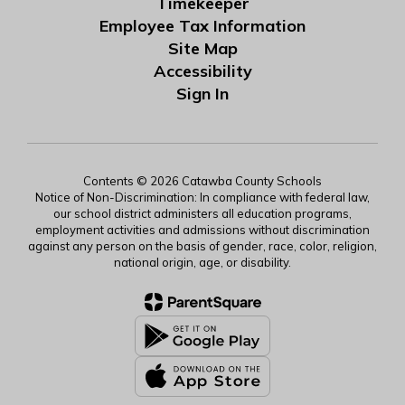
Timekeeper
Employee Tax Information
Site Map
Accessibility
Sign In
Contents © 2026 Catawba County Schools
Notice of Non-Discrimination: In compliance with federal law,
our school district administers all education programs,
employment activities and admissions without discrimination
against any person on the basis of gender, race, color, religion,
national origin, age, or disability.