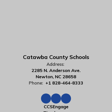
Catawba County Schools
Address:
2285 N. Anderson Ave.
Newton, NC 28658
Phone:
+1 828-464-8333
CCSEngage