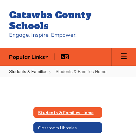
Skip
to
Catawba County
main
content
Schools
Engage. Inspire. Empower.
Popular Links
Students & Families
Students & Families Home
Students
&
Families
Home
Students & Families Home
Classroom Libraries