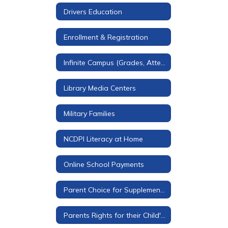
Drivers Education
Enrollment & Registration
Infinite Campus (Grades, Attendance, & More)
Library Media Centers
Military Families
NCDPI Literacy at Home
Online School Payments
Parent Choice for Supplemental Materials
Parents Rights for their Child's Education