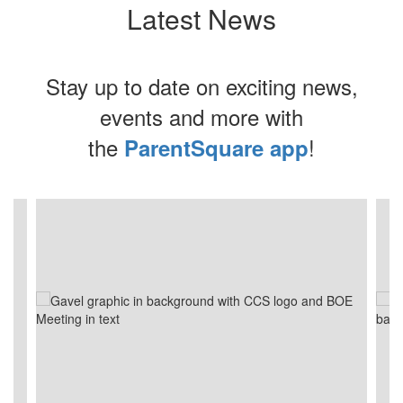
Latest News
Stay up to date on exciting news,
events and more with
the
!
ParentSquare app
Contains
4
slides.
Use
the
next
and
previous
buttons
to
navigate.