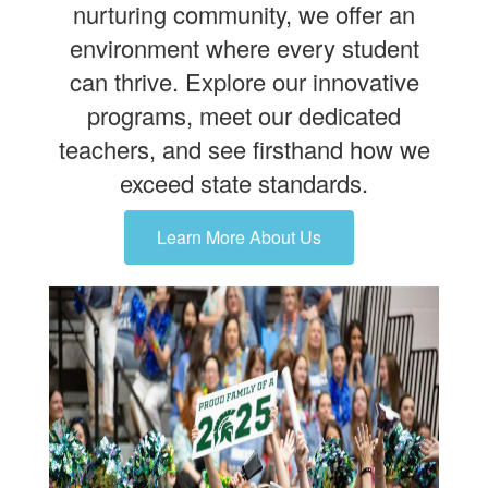
nurturing community, we offer an
environment where every student
can thrive. Explore our innovative
programs, meet our dedicated
teachers, and see firsthand how we
exceed state standards.
Learn More About Us