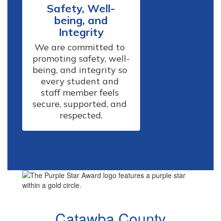
Safety, Well-
being, and
Integrity
We are committed to 
promoting safety, well-
being, and integrity so 
every student and 
staff member feels 
secure, supported, and 
respected.
Catawba County