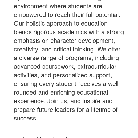
environment where students are
empowered to reach their full potential.
Our holistic approach to education
blends rigorous academics with a strong
emphasis on character development,
creativity, and critical thinking. We offer
a diverse range of programs, including
advanced coursework, extracurricular
activities, and personalized support,
ensuring every student receives a well-
rounded and enriching educational
experience.
Join us
, and inspire and
prepare future leaders for a lifetime of
success.