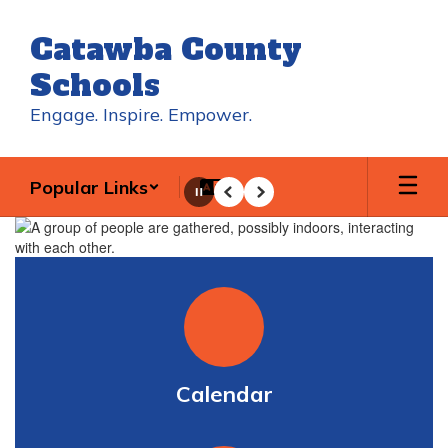
Skip
to
Catawba County
main
content
Schools
Engage. Inspire. Empower.
Popular Links
Pause
Previous
Next
Homepage
Calendar