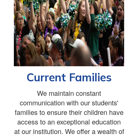
Current Families
We maintain constant
communication with our students'
families to ensure their children have
access to an exceptional education
at our institution. We offer a wealth of