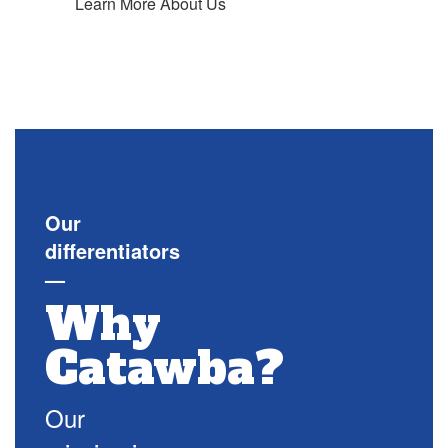
Learn More About Us
Our
differentiators
—
Why
Catawba?
Our