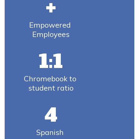
+
Empowered 
Employees
1:1
Chromebook to 
student ratio
4
Spanish 