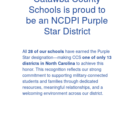
Schools is proud to
be an NCDPI Purple
Star District
All
28 of our schools
have earned the Purple
Star designation—making CCS
one of only 13
districts in North Carolina
to achieve this
honor. This recognition reflects our strong
commitment to supporting military-connected
students and families through dedicated
resources, meaningful relationships, and a
welcoming environment across our district.