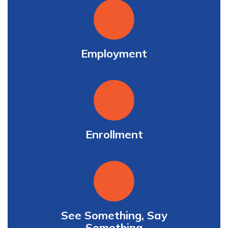
Employment
Enrollment
See Something, Say
Something