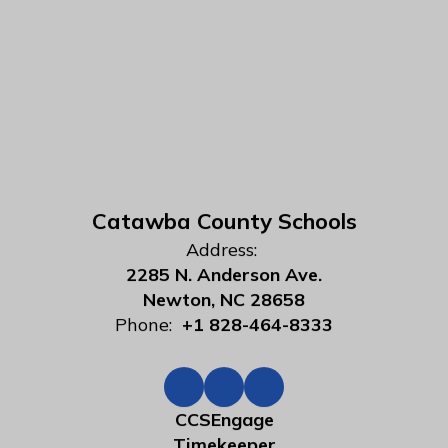
Catawba County Schools
Address:
2285 N. Anderson Ave.
Newton, NC 28658
Phone:
+1 828-464-8333
CCSEngage
Timekeeper