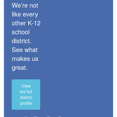
We’re not
like every
other K-12
school
district.
See what
makes us
great.
View
the full
district
profile