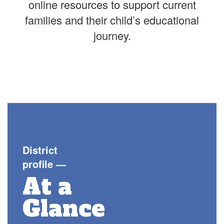
online resources to support current
families and their child’s educational
journey.
District
profile
—
At a
Glance