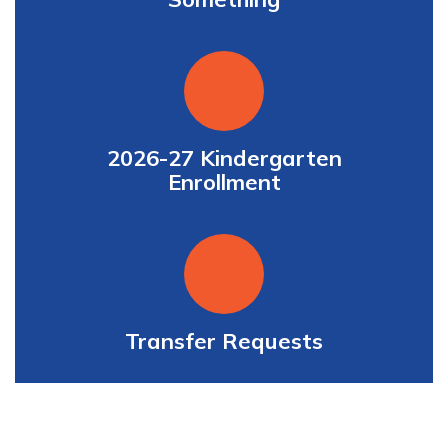
2026-27 Kindergarten
Enrollment
Transfer Requests