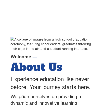
Welcome
—
About Us
Experience education like never
before. Your journey starts here.
We pride ourselves on providing a
dynamic and innovative learning