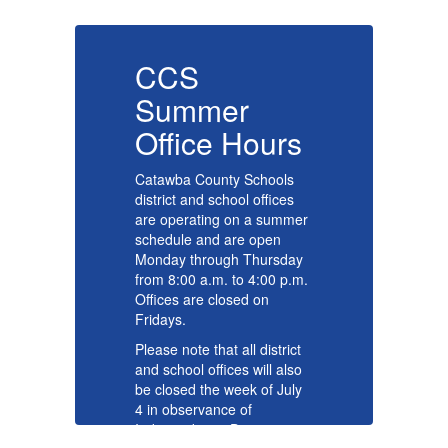
CCS
Summer
s
Office Hours
O
Catawba County Schools
Ca
district and school offices
di
er
are operating on a summer
ar
schedule and are open
sc
y
Monday through Thursday
Mo
m.
from 8:00 a.m. to 4:00 p.m.
fr
Offices are closed on
Of
Fridays.
Fr
t
Please note that all district
Pl
o
and school offices will also
an
y
be closed the week of July
be
4 in observance of
4 
Independence Day.
In