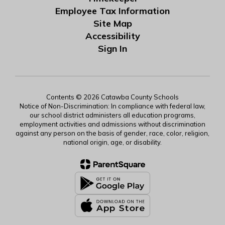
Employee Tax Information
Site Map
Accessibility
Sign In
Contents © 2026 Catawba County Schools
Notice of Non-Discrimination: In compliance with federal law,
our school district administers all education programs,
employment activities and admissions without discrimination
against any person on the basis of gender, race, color, religion,
national origin, age, or disability.