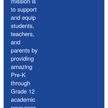
mission is
to support
and equip
students,
teachers,
and
parents by
providing
amazing
Pre-K
through
Grade 12
academic
resources