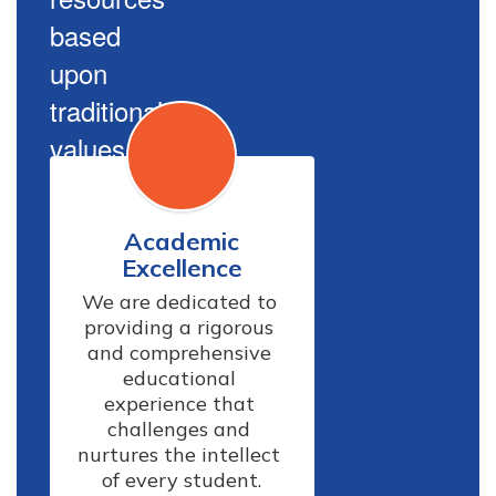
based
upon
traditional
values.
Academic
Excellence
We are dedicated to 
providing a rigorous 
and comprehensive 
educational 
experience that 
challenges and 
nurtures the intellect 
of every student.