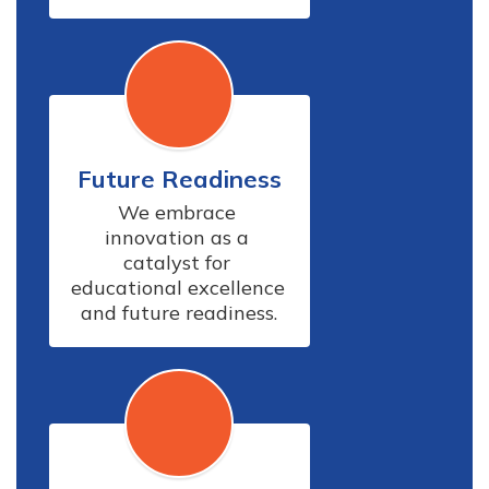
Future Readiness
We embrace 
innovation as a 
catalyst for 
educational excellence 
and future readiness.