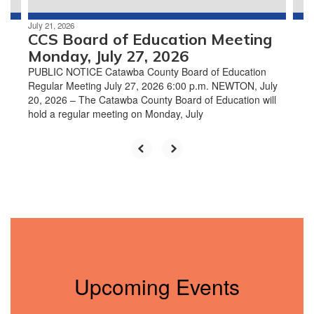
July 21, 2026
CCS Board of Education Meeting
Monday, July 27, 2026
PUBLIC NOTICE Catawba County Board of Education
Regular Meeting July 27, 2026 6:00 p.m. NEWTON, July
20, 2026 – The Catawba County Board of Education will
hold a regular meeting on Monday, July
Upcoming Events