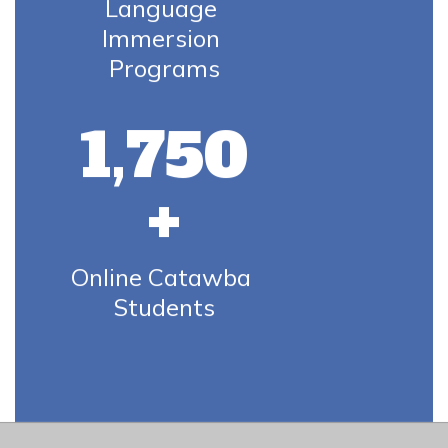
Language 
Immersion 
Programs
1,750
+
Online Catawba 
Students