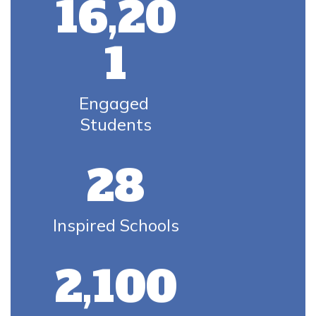
16,20
1
Engaged 
Students
28
Inspired Schools
2,100