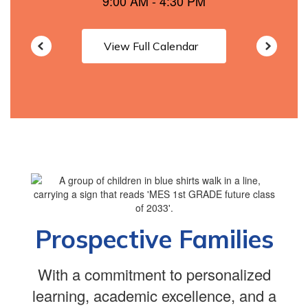
View Full Calendar
Prospective Families
With a commitment to personalized
learning, academic excellence, and a