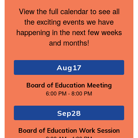
View the full calendar to see all
the exciting events we have
happening in the next few weeks
and months!
Contains
4
slides.
Use
the
next
and
previous
buttons
to
navigate.