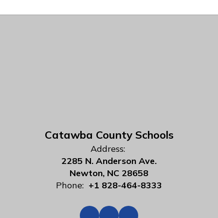
Catawba County Schools
Address:
2285 N. Anderson Ave.
Newton, NC 28658
Phone:
+1 828-464-8333