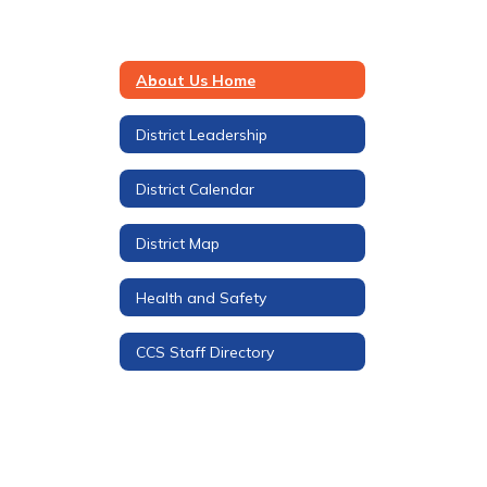
About Us Home
District Leadership
District Calendar
District Map
Health and Safety
CCS Staff Directory