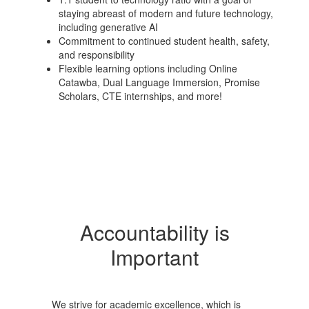
staying abreast of modern and future technology,
including generative AI
Commitment to continued student health, safety,
and responsibility
Flexible learning options including Online
Catawba, Dual Language Immersion, Promise
Scholars, CTE internships, and more!
Accountability is
Important
We strive for academic excellence, which is