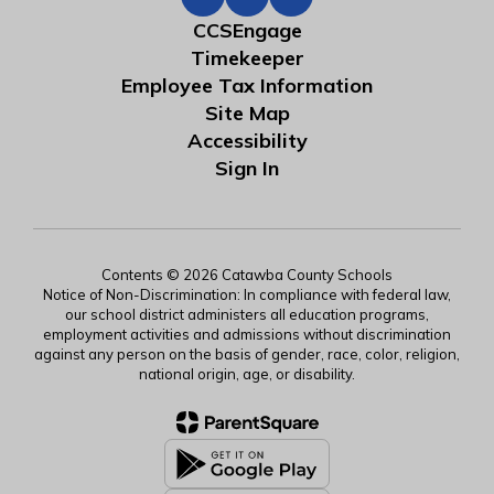
CCSEngage
Timekeeper
Employee Tax Information
Site Map
Accessibility
Sign In
Contents © 2026 Catawba County Schools
Notice of Non-Discrimination: In compliance with federal law,
our school district administers all education programs,
employment activities and admissions without discrimination
against any person on the basis of gender, race, color, religion,
national origin, age, or disability.