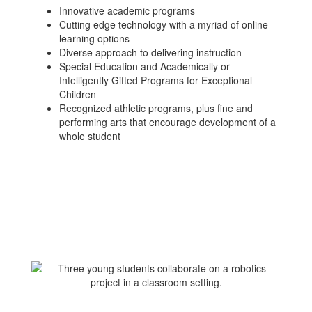
Innovative academic programs
Cutting edge technology with a myriad of online
learning options
Diverse approach to delivering instruction
Special Education and Academically or
Intelligently Gifted Programs for Exceptional
Children
Recognized athletic programs, plus fine and
performing arts that encourage development of a
whole student