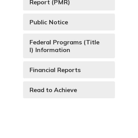
Report (PMR)
Public Notice
Federal Programs (Title
I) Information
Financial Reports
Read to Achieve