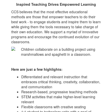
Inspired Teaching Drives Empowered Learning
CCS believes that the most effective educational
methods are those that empower teachers to do their
best work - to engage students and inspire them to learn
while giving them the tools necessary to take charge of
their own education. We support a myriad of innovative
programs and encourage the continued evolution of our
classrooms.
Here are just a few highlights:
Differentiated and relevant instruction that
embraces critical thinking, creativity, collaboration,
and communication
Research-based, progressive teaching methods
STEM activities that make higher-level learning
relevant
Flexible classrooms with creative seating
1:1 student to technology ratio with a goal of