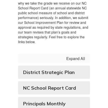
why we take the grade we receive on our NC
School Report Card (an annual statewide NC
public school measure of school and district
performance) seriously. In addition, we submit
our School Improvement Plan for review and
approval as required by state regulations, and
our team revises that plan’s goals and
strategies regularly. Feel free to explore the
links below.
Expand All
District Strategic Plan
NC School Report Card
Principals Monthly