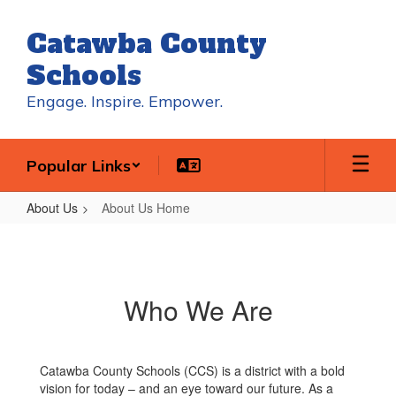
Skip
to
Catawba County
main
content
Schools
Engage. Inspire. Empower.
Popular Links
About Us
About Us Home
About
Us
Home
Who We Are
Catawba County Schools (CCS) is a district with a bold
vision for today – and an eye toward our future. As a