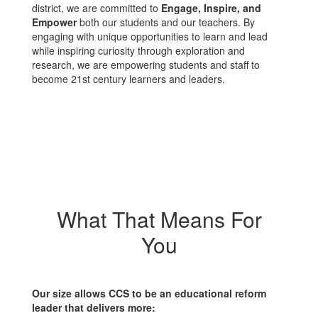
district, we are committed to
Engage, Inspire, and
Empower
both our students and our teachers. By
engaging with unique opportunities to learn and lead
while inspiring curiosity through exploration and
research, we are empowering students and staff to
become 21st century learners and leaders.
What That Means For
You
Our size allows CCS to be an educational reform
leader that delivers more: