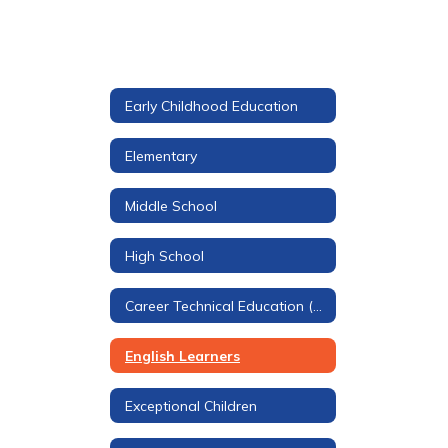
Early Childhood Education
Elementary
Middle School
High School
Career Technical Education (CTE)
English Learners
Exceptional Children