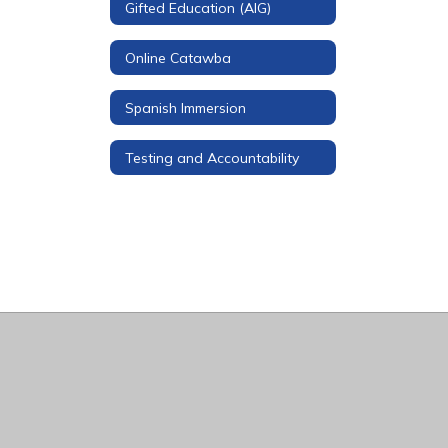
Gifted Education (AIG)
Online Catawba
Spanish Immersion
Testing and Accountability