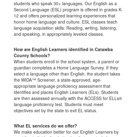
students who speak 30+ languages. Our English as a
Second Language (ESL) program is offered in grades K-
12 and offers personalized learning experiences that
honor home language and culture. ESL classes teach
language acquisition skills: Reading, writing, listening,
and speaking, in appropriately leveled classes.
How are English Learners identified in Catawba
County Schools?
When students enroll in the school system, a parent or
guardian completes a Home Language Survey. If they
select a language other than English, the student takes
the WIDA™ Screener, a state-approved, age-
appropriate language proficiency assessment that
identifies and places English Learners (ELs). Students
are then assessed annually with the ACCESS for ELLs®
language proficiency test. Students must meet
objectives set by the state to exit EL status.
What EL services do we offer?
We make education better for our English Learners by