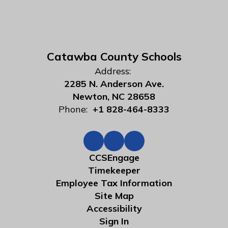
Catawba County Schools
Address:
2285 N. Anderson Ave.
Newton, NC 28658
Phone:
+1 828-464-8333
CCSEngage
Timekeeper
Employee Tax Information
Site Map
Accessibility
Sign In