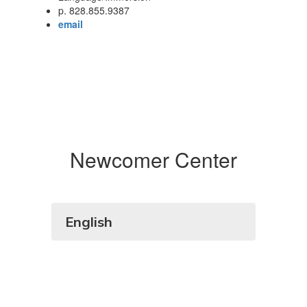
p. 828.855.9387
email
Newcomer Center
English