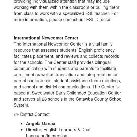
providing individualized attention that may include
working with them within the classroom or pulling them
from class to work with a specialized ESL teacher. For
more information, please contact our ESL Director.
International Newcomer Center
The International Newcomer Center is a vital family
resource that assesses students’ English proficiency,
facilitates placement, and reviews and collects records
for the schools. The Center staff provides bilingual
communication with students and parents to facilitate
enrollment as well as translation and interpretation for
parent conferences, student assistance team meetings,
and school and district communications. The Center is
based at Sweetwater Early Childhood Education Center
and serves all 28 schools in the Catawba County School
System.
👉 District Contact
Angela Garcia
Director, English Learners & Dual
Language/Immersion