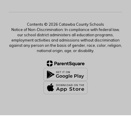
Contents © 2026 Catawba County Schools
Notice of Non-Discrimination: In compliance with federal law,
our school district administers all education programs,
employment activities and admissions without discrimination
against any person on the basis of gender, race, color, religion,
national origin, age, or disability.