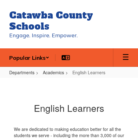
Skip
to
Catawba County
main
content
Schools
Engage. Inspire. Empower.
Popular Links
Departments
Academics
English Learners
English
Learners
English Learners
We are dedicated to making education better for all the
students we serve - including the more than 3,000 of our