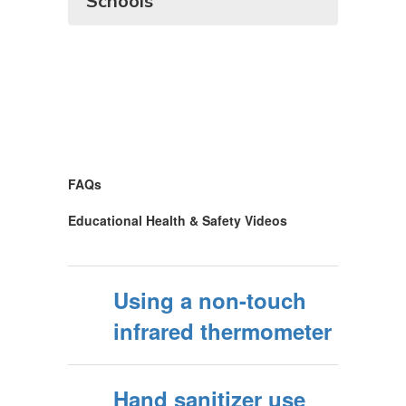
Schools
FAQs
Educational Health & Safety Videos
Using a non-touch
infrared thermometer
Hand sanitizer use