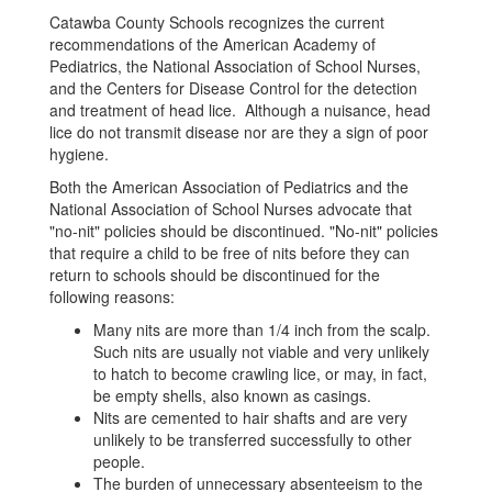
Catawba County Schools recognizes the current
recommendations of the American Academy of
Pediatrics, the National Association of School Nurses,
and the Centers for Disease Control for the detection
and treatment of head lice. Although a nuisance, head
lice do not transmit disease nor are they a sign of poor
hygiene.
Both the American Association of Pediatrics and the
National Association of School Nurses advocate that
"no-nit" policies should be discontinued. "No-nit" policies
that require a child to be free of nits before they can
return to schools should be discontinued for the
following reasons:
Many nits are more than 1/4 inch from the scalp.
Such nits are usually not viable and very unlikely
to hatch to become crawling lice, or may, in fact,
be empty shells, also known as casings.
Nits are cemented to hair shafts and are very
unlikely to be transferred successfully to other
people.
The burden of unnecessary absenteeism to the