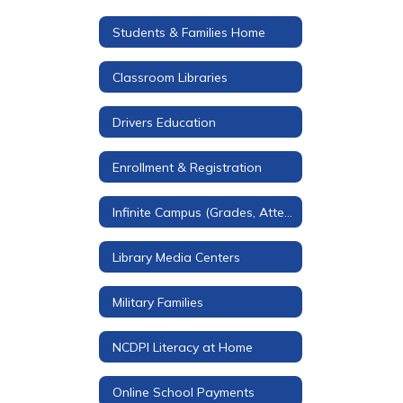
Students & Families Home
Classroom Libraries
Drivers Education
Enrollment & Registration
Infinite Campus (Grades, Attendance, & More)
Library Media Centers
Military Families
NCDPI Literacy at Home
Online School Payments