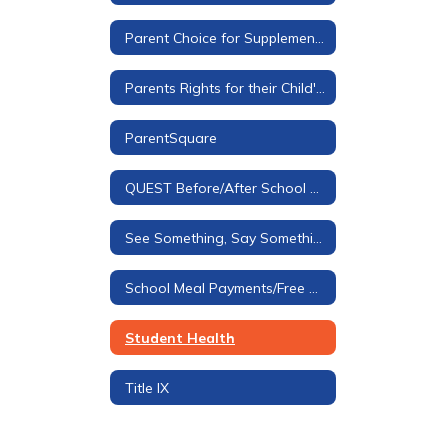
Parent Choice for Supplemental Materials
Parents Rights for their Child's Education
ParentSquare
QUEST Before/After School Care
See Something, Say Something Tip Line
School Meal Payments/Free & Reduced Applications
Student Health
Title IX