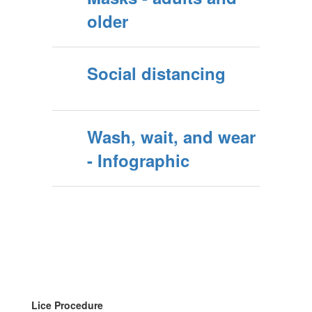
older
Social distancing
Wash, wait, and wear
- Infographic
Lice Procedure