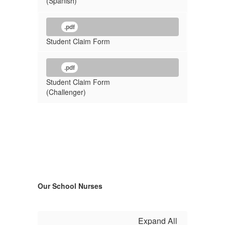
(Spanish)
.pdf
Student Claim Form
.pdf
Student Claim Form
(Challenger)
Our School Nurses
Expand All