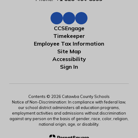
CCSEngage
Timekeeper
Employee Tax Information
Site Map
Accessibility
Sign In
Contents © 2026 Catawba County Schools
Notice of Non-Discrimination: In compliance with federal law,
our school district administers all education programs,
employment activities and admissions without discrimination
against any person on the basis of gender, race, color, religion,
national origin, age, or disability.