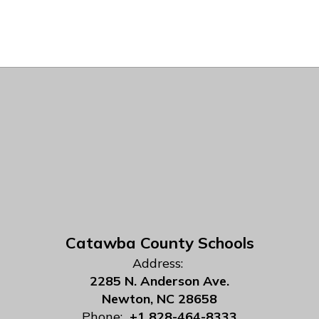
Catawba County Schools
Address:
2285 N. Anderson Ave.
Newton, NC 28658
Phone:
+1 828-464-8333