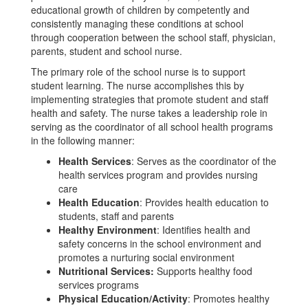
educational growth of children by competently and
consistently managing these conditions at school
through cooperation between the school staff, physician,
parents, student and school nurse.
The primary role of the school nurse is to support
student learning. The nurse accomplishes this by
implementing strategies that promote student and staff
health and safety. The nurse takes a leadership role in
serving as the coordinator of all school health programs
in the following manner:
Health Services
: Serves as the coordinator of the
health services program and provides nursing
care
Health Education
: Provides health education to
students, staff and parents
Healthy Environment
: Identifies health and
safety concerns in the school environment and
promotes a nurturing social environment
Nutritional Services:
Supports healthy food
services programs
Physical Education/Activity
: Promotes healthy