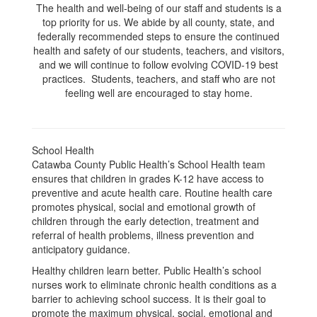
The health and well-being of our staff and students is a
top priority for us. We abide by all county, state, and
federally recommended steps to ensure the continued
health and safety of our students, teachers, and visitors,
and we will continue to follow evolving COVID-19 best
practices. Students, teachers, and staff who are not
feeling well are encouraged to stay home.
School Health
Catawba County Public Health’s School Health team
ensures that children in grades K-12 have access to
preventive and acute health care. Routine health care
promotes physical, social and emotional growth of
children through the early detection, treatment and
referral of health problems, illness prevention and
anticipatory guidance.
Healthy children learn better. Public Health’s school
nurses work to eliminate chronic health conditions as a
barrier to achieving school success. It is their goal to
promote the maximum physical, social, emotional and