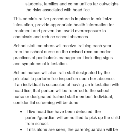
students, families and communities far outweighs
the risks associated with head lice.
This administrative procedure is in place to minimize
infestation, provide appropriate health information for
treatment and prevention, avoid overexposure to
chemicals and reduce school absences.
School staff members will receive training each year
from the school nurse on the revised recommended
practices of pediculosis management including signs
and symptoms of infestation.
School nurses will also train staff designated by the
principal to perform lice inspection upon her absence.
If an individual is suspected of having an infestation with
head lice, that person will be referred to the school
nurse or designated trained staff member. Individual,
confidential screening will be done.
If live head lice have been detected, the
parent/guardian will be notified to pick up the child
from school.
If nits alone are seen, the parent/guardian will be