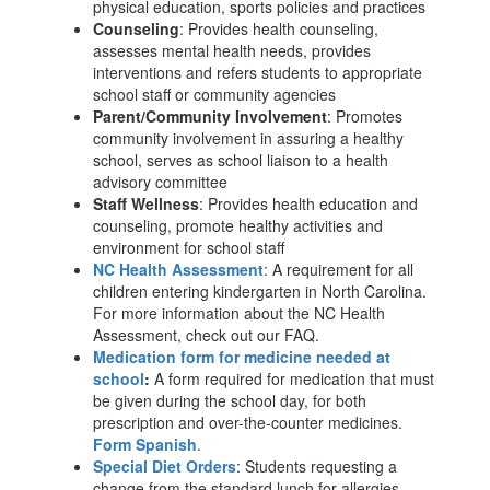
physical education, sports policies and practices
Counseling
: Provides health counseling,
assesses mental health needs, provides
interventions and refers students to appropriate
school staff or community agencies
Parent/Community Involvement
: Promotes
community involvement in assuring a healthy
school, serves as school liaison to a health
advisory committee
Staff Wellness
: Provides health education and
counseling, promote healthy activities and
environment for school staff
NC Health Assessment
: A requirement for all
children entering kindergarten in North Carolina.
For more information about the NC Health
Assessment, check out our FAQ.
Medication form for medicine needed at
school
:
A form required for medication that must
be given during the school day, for both
prescription and over-the-counter medicines.
Form Spanish
.
Special Diet Orders
: Students requesting a
change from the standard lunch for allergies,