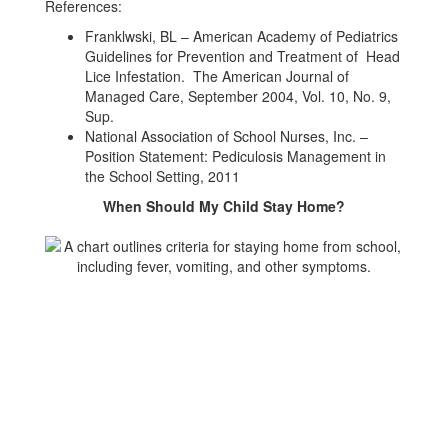
References:
Franklwski, BL – American Academy of Pediatrics
Guidelines for Prevention and Treatment of Head
Lice Infestation. The American Journal of
Managed Care, September 2004, Vol. 10, No. 9,
Sup.
National Association of School Nurses, Inc. –
Position Statement: Pediculosis Management in
the School Setting, 2011
When Should My Child Stay Home?