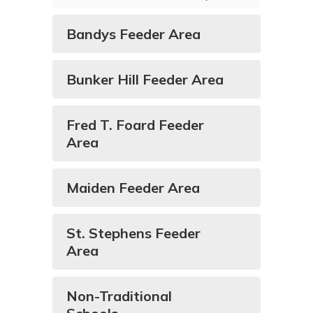
Bandys Feeder Area
Bunker Hill Feeder Area
Fred T. Foard Feeder
Area
Maiden Feeder Area
St. Stephens Feeder
Area
Non-Traditional