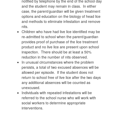
notified by telephone by the end of the school day
and the student may remain in class. In either
case, the parent/guardian will be given treatment
options and education on the biology of head lice
and methods to eliminate infestation and remove
nits.
Children who have had live lice identified may be
re-admitted to school when the parent/guardian
provides proof of purchase of the lice treatment
product and no live lice are present upon school
inspection. There should be at least a 50%
reduction in the number of nits observed.
In unusual circumstances where the problem
persists, a total of two excused absences will be
allowed per episode. If the student does not
return to school free of live lice after the two days
any additional absences will be counted as
unexcused.
Individuals with repeated infestations will be
referred to the school nurse who will work with
social workers to determine appropriate
interventions.