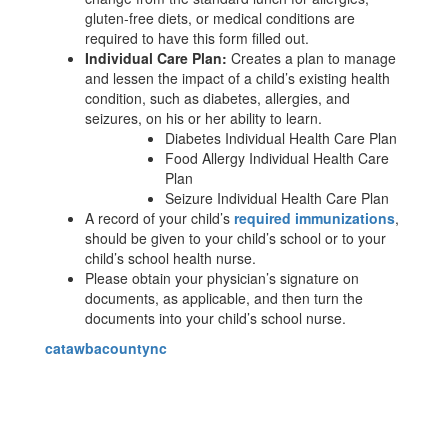
gluten-free diets, or medical conditions are
required to have this form filled out.
Individual Care Plan:
Creates a plan to manage
and lessen the impact of a child’s existing health
condition, such as diabetes, allergies, and
seizures, on his or her ability to learn.
Diabetes Individual Health Care Plan
Food Allergy Individual Health Care
Plan
Seizure Individual Health Care Plan
A record of your child’s
required immunizations
,
should be given to your child’s school or to your
child’s school health nurse.
Please obtain your physician’s signature on
documents, as applicable, and then turn the
documents into your child’s school nurse.
catawbacountync