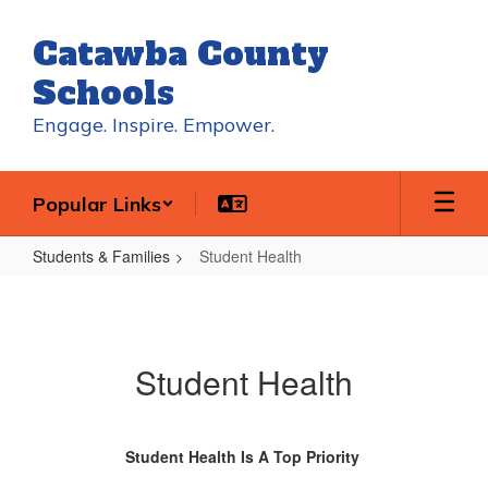
Skip
to
Catawba County
main
content
Schools
Engage. Inspire. Empower.
Popular Links
Students & Families
Student Health
Student
Health
Student Health
Student Health Is A Top Priority