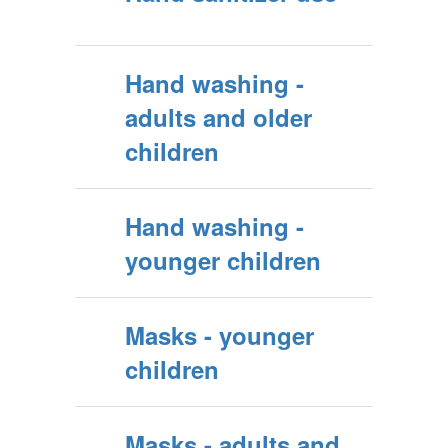
Hand washing -
adults and older
children
Hand washing -
younger children
Masks - younger
children
Masks - adults and