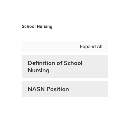
School Nursing
Expand All
Definition of School
Nursing
NASN Position