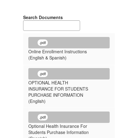
Search Documents
.pdf
Online Enrollment Instructions
(English & Spanish)
.pdf
OPTIONAL HEALTH
INSURANCE FOR STUDENTS
PURCHASE INFORMATION
(English)
.pdf
Optional Health Insurance For
Students Purchase Information