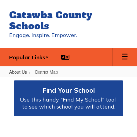
Skip
to
Catawba County
main
content
Schools
Engage. Inspire. Empower.
Popular Links
About Us
District Map
District
Map
Find Your School
Use this handy "Find My School" tool 