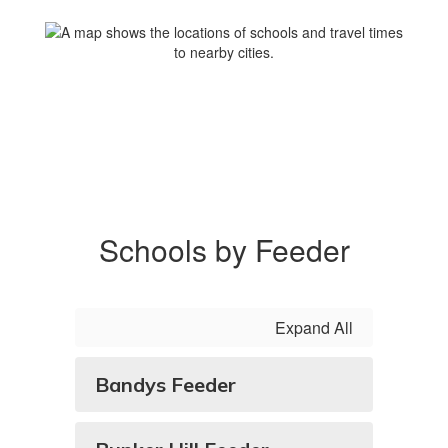
Schools by Feeder
Expand All
Bandys Feeder