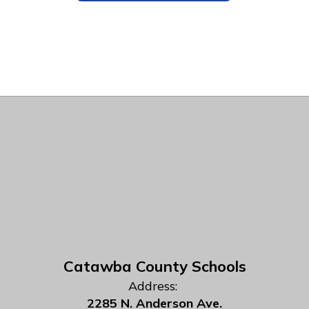
Catawba County Schools
Address:
2285 N. Anderson Ave.