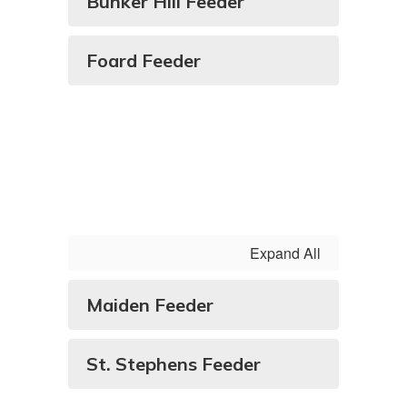
Bunker Hill Feeder
Foard Feeder
Expand All
Maiden Feeder
St. Stephens Feeder