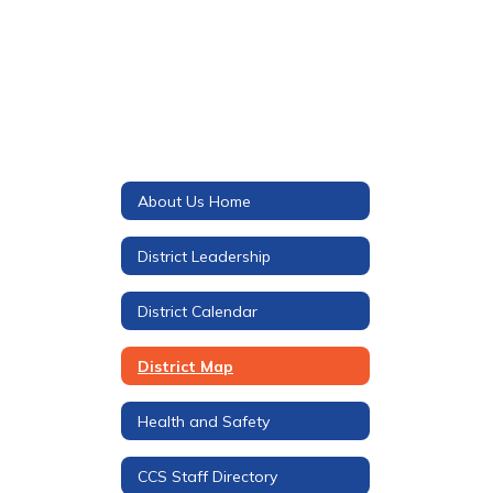
About Us Home
District Leadership
District Calendar
District Map
Health and Safety
CCS Staff Directory