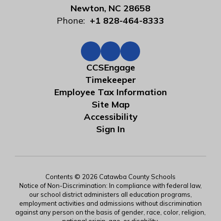
Newton, NC 28658
Phone:
+1 828-464-8333
CCSEngage
Timekeeper
Employee Tax Information
Site Map
Accessibility
Sign In
Contents © 2026 Catawba County Schools
Notice of Non-Discrimination: In compliance with federal law,
our school district administers all education programs,
employment activities and admissions without discrimination
against any person on the basis of gender, race, color, religion,