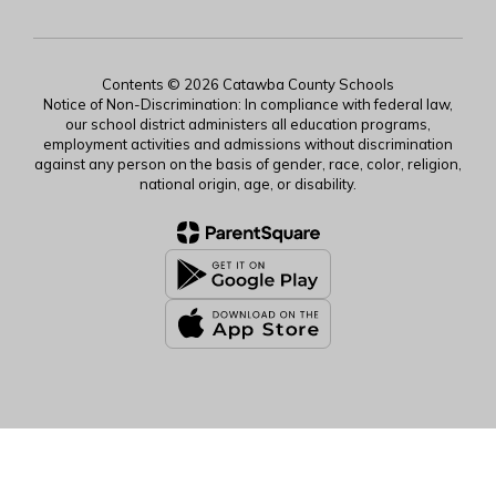
Contents © 2026 Catawba County Schools
Notice of Non-Discrimination: In compliance with federal law,
our school district administers all education programs,
employment activities and admissions without discrimination
against any person on the basis of gender, race, color, religion,
national origin, age, or disability.