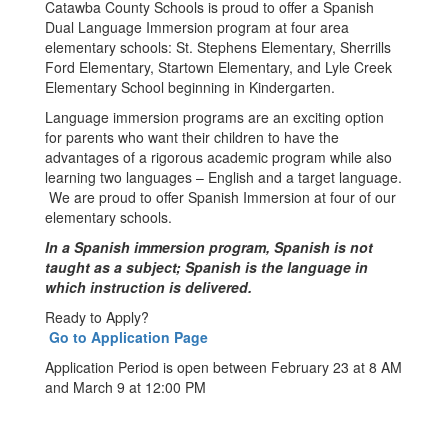
Catawba County Schools is proud to offer a Spanish
Dual Language Immersion program at four area
elementary schools: St. Stephens Elementary, Sherrills
Ford Elementary, Startown Elementary, and Lyle Creek
Elementary School beginning in Kindergarten.
Language immersion programs are an exciting option
for parents who want their children to have the
advantages of a rigorous academic program while also
learning two languages – English and a target language.
We are proud to offer Spanish Immersion at four of our
elementary schools.
In a Spanish immersion program, Spanish is not
taught as a subject; Spanish is the language in
which instruction is delivered.
Ready to Apply?
Go to Application Page
Application Period is open between February 23 at 8 AM
and March 9 at 12:00 PM