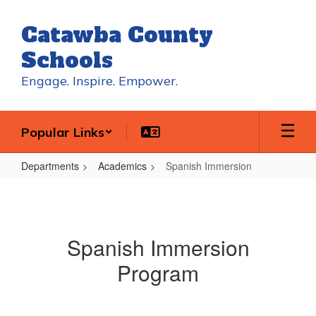
Skip
to
Catawba County
main
content
Schools
Engage. Inspire. Empower.
Popular Links
Departments
Academics
Spanish Immersion
Spanish
Immersion
Spanish Immersion
Program