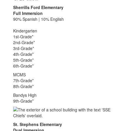
Sherrills Ford Elementary
Full Immersion
90% Spanish | 10% English
Kindergarten
1st-Grade*
2nd-Grade*
3rd-Grade*
4th-Grade*
5th-Grade*
6th-Grade*
MCMS
7th-Grade*
8th-Grade*
Bandys High
9th-Grade*
St. Stephens Elementary
Dual Immersion