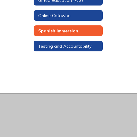
Gifted Education (AIG)
Online Catawba
Spanish Immersion
Testing and Accountability