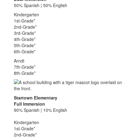
50% Spanish | 50% English
Kindergarten
1st-Grade*
2nd-Grade*
3rd-Grade*
4th-Grade*
5th-Grade*
6th-Grade*
Arndt
7th-Grade*
8th-Grade*
Startown Elementary
Full Immersion
90% Spanish | 10% English
Kindergarten
1st-Grade*
2nd-Grade*