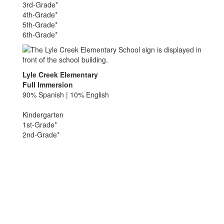
3rd-Grade*
4th-Grade*
5th-Grade*
6th-Grade*
Lyle Creek Elementary
Full Immersion
90% Spanish | 10% English
Kindergarten
1st-Grade*
2nd-Grade*