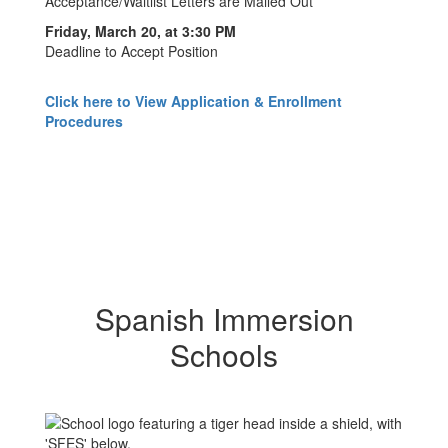
Acceptance/Waitlist Letters are Mailed Out
Friday, March 20, at 3:30 PM
Deadline to Accept Position
Click here to View Application & Enrollment
Procedures
Spanish Immersion
Schools