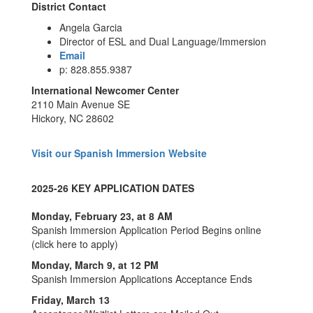
District Contact
Angela Garcia
Director of ESL and Dual Language/Immersion
Email
p: 828.855.9387
International Newcomer Center
2110 Main Avenue SE
Hickory, NC 28602
Visit our Spanish Immersion Website
2025-26 KEY APPLICATION DATES
​Monday, February 23, at 8 AM
Spanish Immersion Application Period Begins online
(click here to apply)
Monday, March 9, at 12 PM
Spanish Immersion Applications Acceptance Ends​​
Friday, March 13