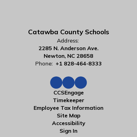
Catawba County Schools
Address:
2285 N. Anderson Ave.
Newton, NC 28658
Phone:
+1 828-464-8333
CCSEngage
Timekeeper
Employee Tax Information
Site Map
Accessibility
Sign In