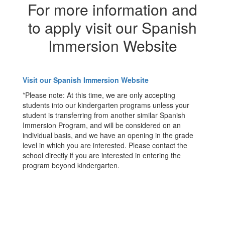
For more information and
to apply visit our Spanish
Immersion Website
Visit our Spanish Immersion Website
*Please note: At this time, we are only accepting
students into our kindergarten programs unless your
student is transferring from another similar Spanish
Immersion Program, and will be considered on an
individual basis, and we have an opening in the grade
level in which you are interested. Please contact the
school directly if you are interested in entering the
program beyond kindergarten.