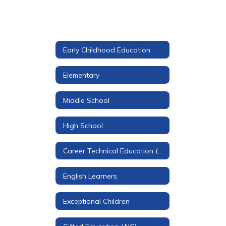
Early Childhood Education
Elementary
Middle School
High School
Career Technical Education (CTE)
English Learners
Exceptional Children