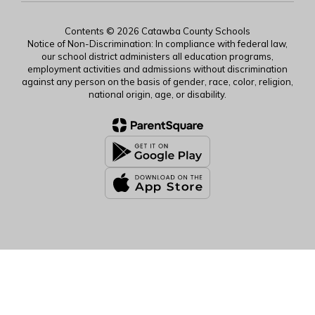
Contents © 2026 Catawba County Schools
Notice of Non-Discrimination: In compliance with federal law,
our school district administers all education programs,
employment activities and admissions without discrimination
against any person on the basis of gender, race, color, religion,
national origin, age, or disability.