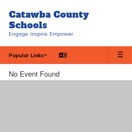
Skip
to
Catawba County
main
content
Schools
Engage. Inspire. Empower.
Popular Links
No Event Found