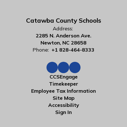
Catawba County Schools
Address:
2285 N. Anderson Ave.
Newton, NC 28658
Phone:
+1 828-464-8333
CCSEngage
Timekeeper
Employee Tax Information
Site Map
Accessibility
Sign In