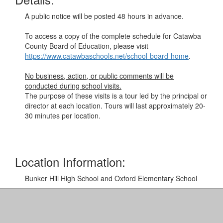
A public notice will be posted 48 hours in advance.
To access a copy of the complete schedule for Catawba
County Board of Education, please visit
https://www.catawbaschools.net/school-board-home
.
No business, action, or public comments will be
conducted during school visits.
The purpose of these visits is a tour led by the principal or
director at each location. Tours will last approximately 20-
30 minutes per location.
Location Information:
Bunker Hill High School and Oxford Elementary School