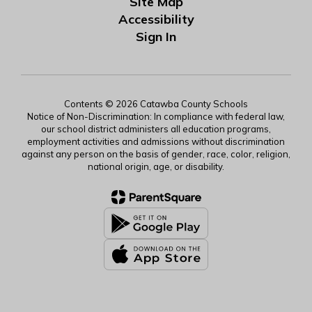
Site Map
Accessibility
Sign In
Contents © 2026 Catawba County Schools
Notice of Non-Discrimination: In compliance with federal law,
our school district administers all education programs,
employment activities and admissions without discrimination
against any person on the basis of gender, race, color, religion,
national origin, age, or disability.