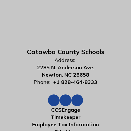
Catawba County Schools
Address:
2285 N. Anderson Ave.
Newton, NC 28658
Phone:
+1 828-464-8333
CCSEngage
Timekeeper
Employee Tax Information