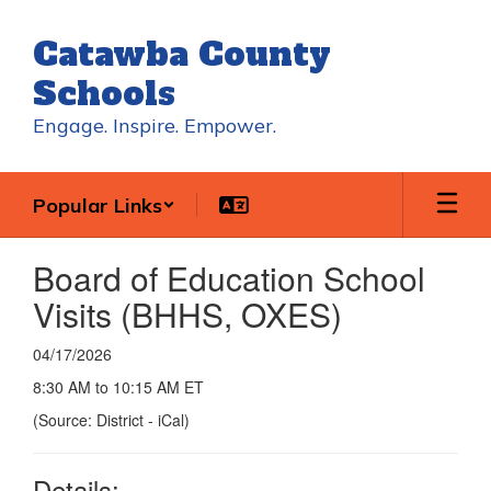
Skip
to
Catawba County
main
content
Schools
Engage. Inspire. Empower.
Popular Links
Board of Education School
Visits (BHHS, OXES)
04/17/2026
8:30 AM to 10:15 AM ET
(Source: District - iCal)
Details: