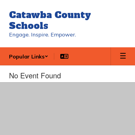
Skip
to
Catawba County
main
content
Schools
Engage. Inspire. Empower.
Popular Links
No Event Found