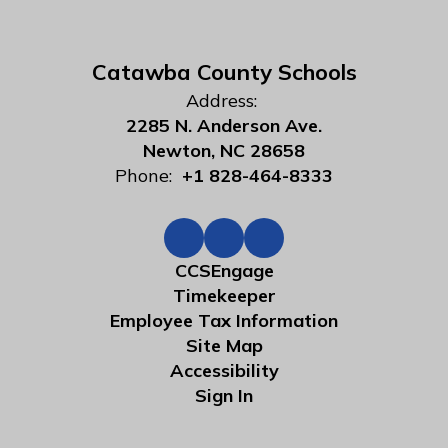
Catawba County Schools
Address:
2285 N. Anderson Ave.
Newton, NC 28658
Phone:
+1 828-464-8333
CCSEngage
Timekeeper
Employee Tax Information
Site Map
Accessibility
Sign In