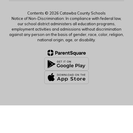
Contents © 2026 Catawba County Schools
Notice of Non-Discrimination: In compliance with federal law,
our school district administers all education programs,
employment activities and admissions without discrimination
against any person on the basis of gender, race, color, religion,
national origin, age, or disability.